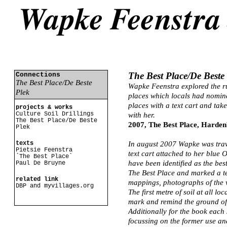
The Best Place/De Beste
Connections
The Best Place/De Beste
Wapke Feenstra explored the ru
Plek
places which locals had nomin
places with a text cart and tak
projects & works
Culture Soil Drillings
with her.
The Best Place/De Beste
2007, The Best Place, Harde
Plek
texts
In august 2007 Wapke was trav
Pietsie Feenstra
text cart attached to her blue 
`The Best Place`
have been identified as the bes
Paul De Bruyne
The Best Place and marked a te
related link
mappings, photographs of the vi
DBP and myvillages.org
The first metre of soil at all l
mark and remind the ground of t
Additionally for the book each 
focussing on the former use an