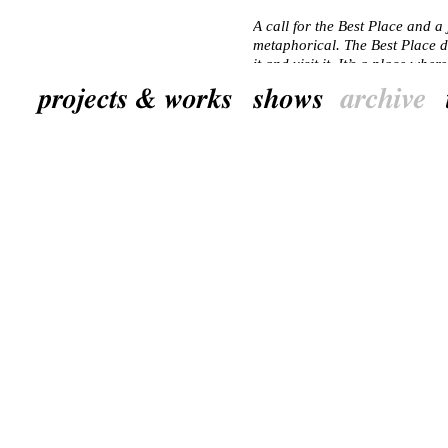
A call for the Best Place and a
metaphorical. The Best Place do
it and visit it. It’s a place whe
undertake things, where you ma
beautiful. But what is beautifu
that their home, garden or farm
take us to private property, be
the locations – apart from the 
with the book in their hand. La
some places change and how oth
2007.
The visited places will continu
That’s the culture. We took with u
metre of soil at the locations W
book. What kind of soil is it?
worked there?
The publication contains the res
book launch was on December 1
January 2008 the book is inte
Publishers, Rotterdam (ISBN/
The book contains 75% pictures
quest, has an English summary