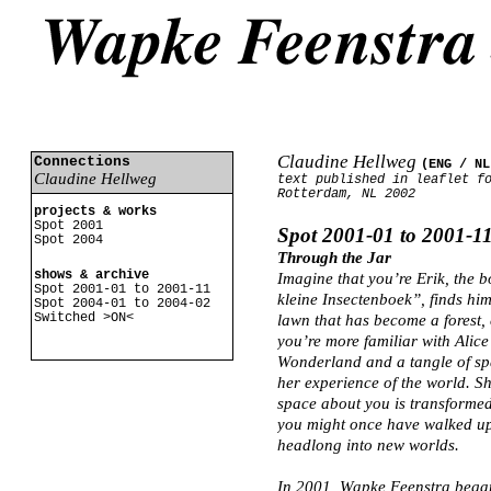
Claudine Hellweg
Connections
(ENG /
NL
Claudine Hellweg
text published in leaflet f
Rotterdam, NL 2002
projects & works
Spot 2001
Spot 2001-01 to 2001-1
Spot 2004
Through the Jar
shows & archive
Imagine that you’re Erik, the 
Spot 2001-01 to 2001-11
kleine Insectenboek”, finds hims
Spot 2004-01 to 2004-02
Switched >ON<
lawn that has become a forest, 
you’re more familiar with Alice
Wonderland and a tangle of spa
her experience of the world. Sh
space about you is transformed.
you might once have walked up
headlong into new worlds.
In 2001, Wapke Feenstra began