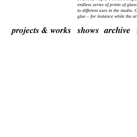
endless series of prints of glass
to different uses in the studio
glue – for instance while the a
“Retouched Wood”, a growing co
the jars have become encrusted
residues. Feenstra photographed
manipulating the colour of the
them printed using a highly ad
final images, the markings, spo
become eyes and jellyfish, ovu
creating ephemeral volumes wh
challenging the eye to stay in f
spaces to roam in, get lost in, 
thought-lost.
Feenstra has a weakness for obj
ordinariness, have no necessa
perspective, creating the space
mental spaces in which things d
prints, Feenstra manages this f
described, using other strategie
&ndash perspectives in her wor
navigated a city from a dog’s e