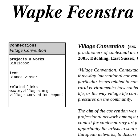
Village Convention
Connections
(ENG
Village Convention
practitioners of contextual art
2005, Ditchling, East Sussex,
projects & works
Bibliobox
‘Village Convention: Contextua
text
three-day international conven
Bianca Visser
particular issues related to co
related links
rural environments: how contem
www.myvillages.org
life, or the way village life ca
Village Convention Report
pressures on the community.
The aim of the convention was 
professional network amongst p
context for contemporary art p
opportunity for artists to shar
European networks, to discuss 