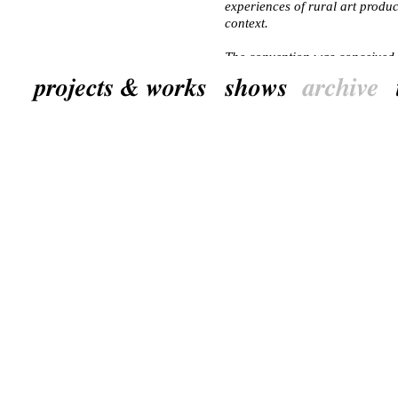
experiences of rural art produc
context.
The convention was conceived 
together with the General Publ
Museum and the artist Doris K
NL
‘Village Convention: Contextua
driedaagse internationale work
rondom kunstprojecten in de l
hedendaagse kunst bijdragen aa
dorpsleven behouden blijven o
Het doel van de Village Conve
internationaal en professionee
die zich bezig houden met kun
Kunstenaars konden kennis uit
netwerk uitbreiden en persoonli
een Europese context.
De Village Convention was ee
tot stand in samenwerking met
het Ditchling Museum en kunst