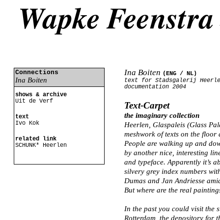
Ina Boiten
Connections
(ENG /
NL
)
Ina Boiten
text for Stadsgalerij Heerl
documentation 2004
shows & archive
Uit de Verf
Text-Carpet
the imaginary collection
text
Ivo Kok
Heerlen, Glaspaleis (Glass Pa
meshwork of texts on the floor
related link
People are walking up and down
SCHUNK* Heerlen
by another nice, interesting li
and typeface. Apparently it’s a
silvery grey index numbers wit
Dumas and Jan Andriesse amid t
But where are the real painting
In the past you could visit th
Rotterdam, the depository for t