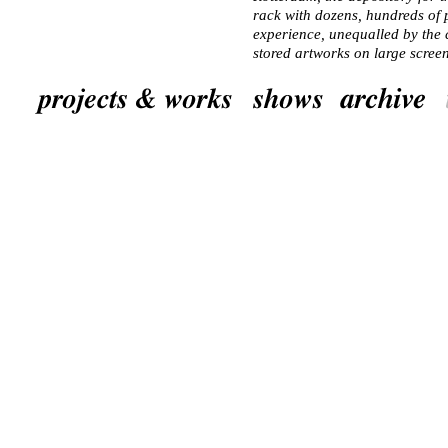
rack with dozens, hundreds of
experience, unequalled by the c
stored artworks on large screen
museum. Many people have no i
the collections is stored in ba
artworks are taken from the depo
applies particularly to museums
focus chiefly on temporary exhi
seldom display their own collec
Not virtually, but by imagina
Stadgalerij’s extraordinary col
the floor of the new exhibition
grey adhesive letters the inde
buried exactly underneath in th
accompanying text. Starting fr
bearing the name of the artist 
spread out colourful lines of w
in question by people who are i
the collection. The curator, t
visitor, a local artist and 8 ot
characteristic typeface and col
to lime-green. Within the bound